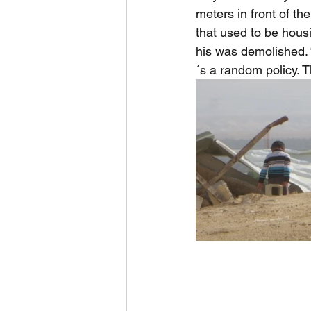
meters in front of th
that used to be hous
his was demolished. 
´s a random policy. 