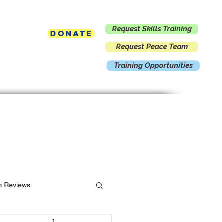
Request Skills Training
Donate
Request Peace Team
Training Opportunities
Contact
m Reviews