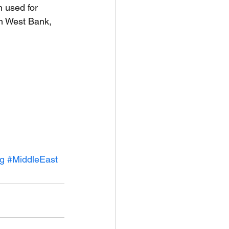
n used for 
an West Bank, 
ng
#MiddleEast