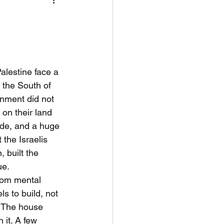
nflict Resolut
alestine face a 
 the South of 
rnment did not 
 on their land 
ide, and a huge 
 the Israelis 
 built the 
ue.
rom mental 
s to build, not 
” The house 
 it. A few 