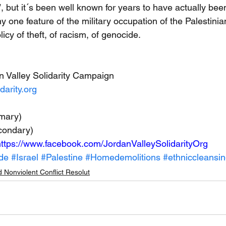
, but it´s been well known for years to have actually bee
y one feature of the military occupation of the Palestini
licy of theft, of racism, of genocide.
n Valley Solidarity Campaign
darity.org
mary)
condary)
ttps://www.facebook.com/JordanValleySolidarityOrg
de
#Israel
#Palestine
#Homedemolitions
#ethniccleansi
 Nonviolent Conflict Resolut