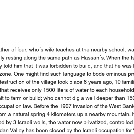
er of four, who´s wife teaches at the nearby school, was
ally resting along the same path as Hassan´s. When the Is
told him that it was forbidden to build, and that he was l
ng zone. One might find such language to bode ominous pr
struction of the village took place 8 years ago, 10 famil
ge that receives only 1500 liters of water to each househol
it to farm or build; who cannot dig a well deeper than 15
ccupation law. Before the 1967 invasion of the West Bank, 
om a natural spring 4 kilometers up a nearby mountain. It
 by 3 Israeli wells, the water now privatized, controlled f
dan Valley has been closed by the Israeli occupation for “m