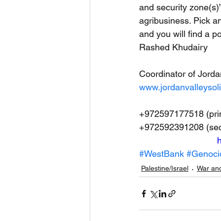
and security zone(s)”
agribusiness. Pick an
and you will find a po
Rashed Khudairy
Coordinator of Jorda
www.jordanvalleysoli
+972597177518 (pri
+972592391208 (se
h
#WestBank
#Genoci
Palestine/Israel
War and