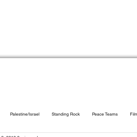
e Peace Team
Do
Who We Are
Peace Partners
Resources
Palestine/Israel
Standing Rock
Peace Teams
Fil