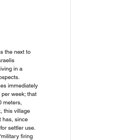
 the next to 
raelis 
iving in a 
ospects.
ies immediately 
d per week; that 
0 meters, 
this village 
 has, since 
or settler use. 
ilitary firing 