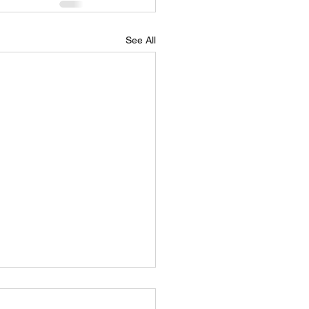
See All