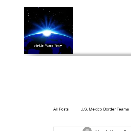
Mobil
Home
What We 
All Posts
U.S. Mexico Border Teams