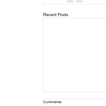
Recent Posts
Comments