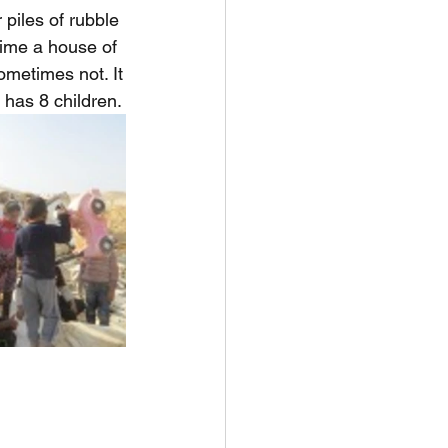
piles of rubble 
time a house of 
metimes not. It
 has 8 children.