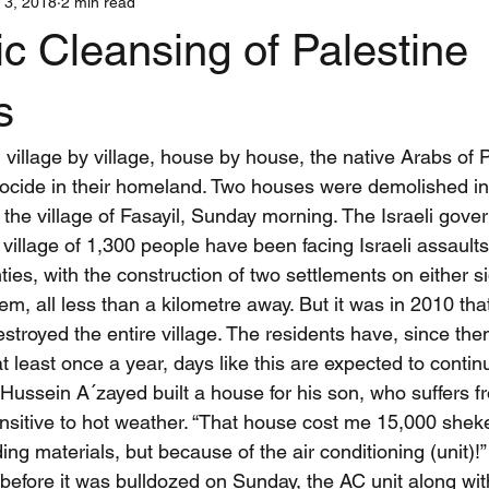
 3, 2018
2 min read
Interns
Iran
Justice
Media
War and Nonviolent Co
c Cleansing of Palestine
stic Teams
Centerings
Training
Shanti Sena Stories
s
llage by village, house by house, the native Arabs of P
ocide in their homeland. Two houses were demolished in
 the village of Fasayil, Sunday morning. The Israeli gove
village of 1,300 people have been facing Israeli assaults
ties, with the construction of two settlements on either s
m, all less than a kilometre away. But it was in 2010 that
stroyed the entire village. The residents have, since then,
at least once a year, days like this are expected to contin
sein A´zayed built a house for his son, who suffers f
sensitive to hot weather. “That house cost me 15,000 shekel
ing materials, but because of the air conditioning (unit)!
before it was bulldozed on Sunday, the AC unit along with