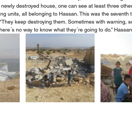
e newly destroyed house, one can see at least three other 
ing units, all belonging to Hassan. This was the seventh 
“They keep destroying them. Sometimes with warning, so
There´s no way to know what they´re going to do.” Hassan