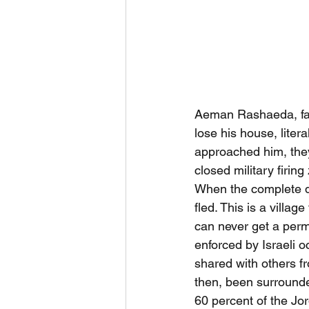
Aeman Rashaeda, fath
lose his house, liter
approached him, they 
closed military firi
When the complete de
fled. This is a villa
can never get a perm
enforced by Israeli o
shared with others fr
then, been surrounded
60 percent of the Jor