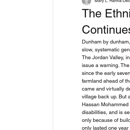
Mary L. Hanna
Dec
Book Reviews
Inspiring
The Ethni
West Bank Peace Teams
Dome
Continue
Dunham by dunham, vi
slow, systematic gen
The Jordan Valley, in
issue a warning. The 
since the early seven
farmland ahead of the
came and virtually de
village back up. But 
Hassan Mohammed Hus
disabilities, and is 
only because of build
only lasted one year 