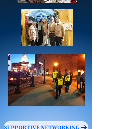
SUPPORTIVE NETWORKING