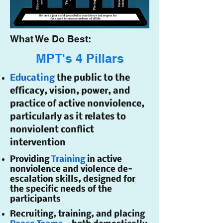
What We Do Best:
MPT's 4 Pillars
Educating
the public to the
efficacy, vision, power, and
practice of active nonviolence,
particularly as it relates to
nonviolent conflict
intervention
Providing
Training
in active
nonviolence and violence de-
escalation skills, designed for
the specific needs of the
participants
Recruiting, training, and placing