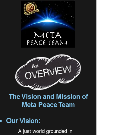
The Vision and Mission of
Meta Peace Team
Our Vision:
A just world grounded in