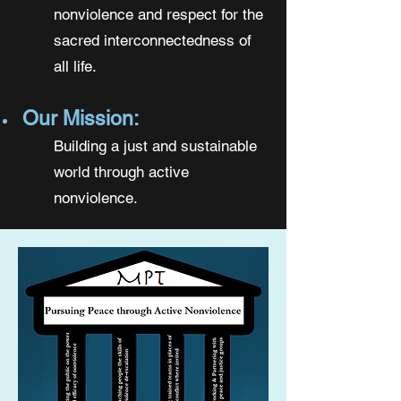
nonviolence and respect for the
sacred interconnectedness of
all life.
Our Mission:
Building a just and sustainable
world through active
nonviolence.