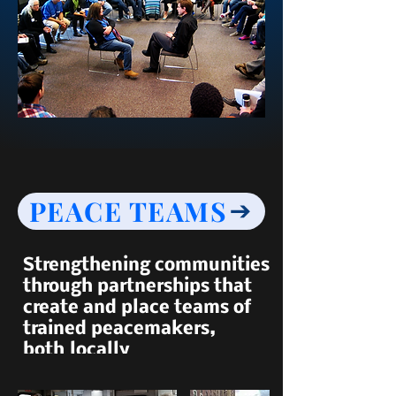
PEACE TEAMS
Strengthening communities
through partnerships that
create and place teams of
trained peacemakers,
both
locally
and around the world.