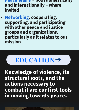
Peace Teams
- both domestically
and internationally - where
invited
Networking
, cooperating,
supporting, and participating
with other peace and justice
groups and organizations,
particularly as it relates to our
mission
EDUCATION
Knowledge of violence, its
structural roots, and the
actions necessary to
combat it are our first tools
in moving towards peace.