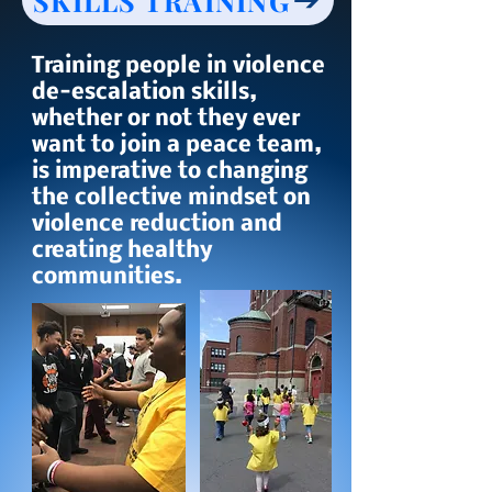
SKILLS TRAINING
Training people in violence
de-escalation skills,
whether or not they ever
want to join a peace team,
is imperative to changing
the collective mindset on
violence reduction and
creating healthy
communities.