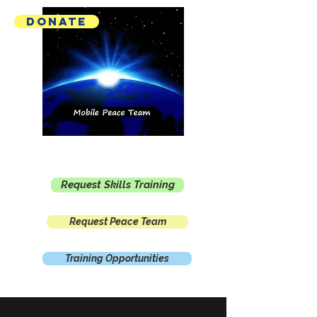
Donate
Mobile Peace Team
Request Skills Training
Request Peace Team
Training Opportunities