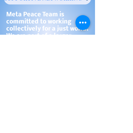
Meta Peace Team is
committed to working
collectively for a just world.
We are part of a larger,
growing, collaborative
community of organizations
and individuals working for
peace and justice.