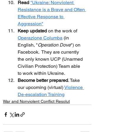
Read
"Ukraine: Nonviolent 
Resistance is a Brave and Often 
Effective Response to 
Aggression"
Keep updated
 on the work of 
Operazione Columba
 (in 
English, "
Operation Dove
") on 
Facebook.  They are currently 
the only known UCP (Unarmed 
Civilian Protection) Team able 
to work within Ukraine.
Become better prepared
. Take 
our upcoming (virtual) 
Violence 
De-escalation Training
War and Nonviolent Conflict Resolut