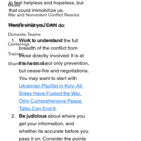
to feel helpless and hopeless, but 
Media
that could immobilize us.
War and Nonviolent Conflict Resolut
West Bank Peace Teams
Here's what you CAN do
:
Domestic Teams
Work to understand
 the full 
Centerings
breadth of the conflict from 
Training
those directly involved: It is at 
the heart of not only prevention, 
Shanti Sena Stories
but cease-fire and negotiations. 
You may want to start with 
Ukrainian Pacifist in Kyiv: All 
Sides Have Fueled the War. 
Only Comprehensive Peace 
Talks Can End It
.
Be judicious
 about where you 
get your information, and 
whether its accurate before you 
pass it on. Consider the points 