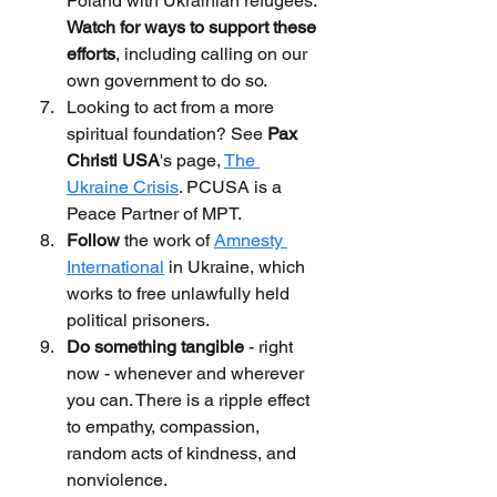
Poland with Ukrainian refugees. 
Watch for ways to support these 
efforts
, including calling on our 
own government to do so.
Looking to act from a more 
spiritual foundation? See 
Pax 
Christi USA
's page, 
The 
Ukraine Crisis
. PCUSA is a 
Peace Partner of MPT.
Follow 
the work of 
Amnesty 
International
 in Ukraine, which 
works to free unlawfully held 
political prisoners.
Do something tangible
 - right 
now - whenever and wherever 
you can. There is a ripple effect 
to empathy, compassion, 
random acts of kindness, and 
nonviolence.