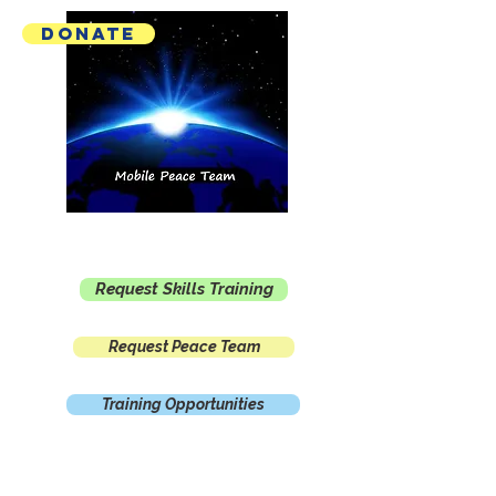
Donate
Mobile Peace Team
Request Skills Training
Request Peace Team
Training Opportunities