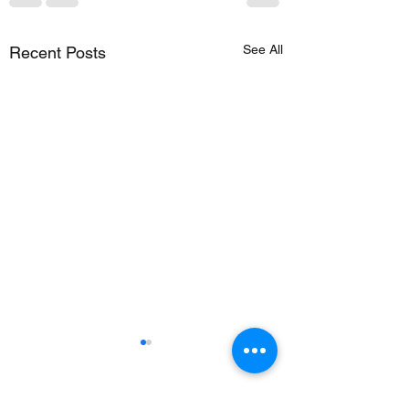
See All
Recent Posts