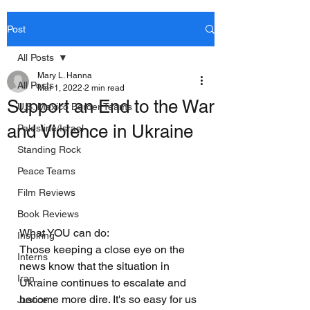
Post
All Posts
Mary L. Hanna
All Posts
Mar 1, 2022
2 min read
Support an End to the War
U.S. Mexico Border Teams
and Violence in Ukraine
Palestine/Israel
Standing Rock
Peace Teams
Film Reviews
Book Reviews
What YOU can do:
Inspiring
Those keeping a close eye on the 
Interns
news know that the situation in 
Iran
Ukraine continues to escalate and 
become more dire. It's so easy for us 
Justice