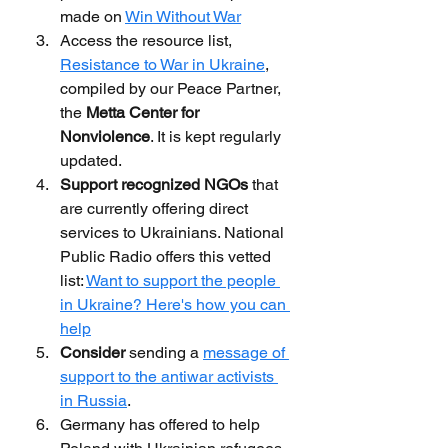
made on 
Win Without War
Access the resource list, 
Resistance to War in Ukraine
, 
compiled by our Peace Partner, 
the 
Metta Center for 
Nonviolence
. It is kept regularly 
updated.
Support recognized NGOs
 that 
are currently offering direct 
services to Ukrainians. National 
Public Radio offers this vetted 
list: 
Want to support the people 
in Ukraine? Here's how you can 
help
Consider
 sending a 
message of 
support to the antiwar activists 
in Russia
.
Germany has offered to help 