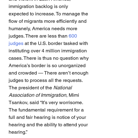
immigration backlog is only 
expected to increase. To manage the 
flow of migrants more efficiently and 
humanely, America needs more 
judges. There are less than 
600 
judges
 at the U.S. border tasked with 
instituting over 4 million immigration 
cases. There is thus no question why 
America’s border is so unorganized 
and crowded — There aren’t enough 
judges to process all the requests. 
The president of the 
National 
Association of Immigration
, Mimi 
Tsankov, said “It’s very worrisome. 
The fundamental requirement for a 
full and fair hearing is notice of your 
hearing and the ability to attend your 
hearing.” 