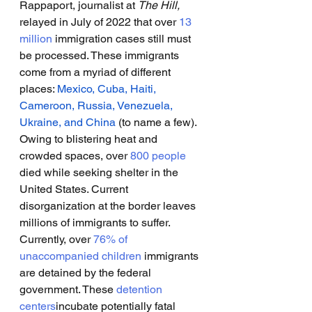
Rappaport, journalist at 
The Hill,
relayed in July of 2022 that over 
13 
million
 immigration cases still must 
be processed. These immigrants 
come from a myriad of different 
places: 
Mexico, Cuba, Haiti, 
Cameroon, Russia, Venezuela, 
Ukraine, and China 
(to name a few). 
Owing to blistering heat and 
crowded spaces, over 
800 people
died while seeking shelter in the 
United States. Current 
disorganization at the border leaves 
millions of immigrants to suffer. 
Currently, over 
76% of 
unaccompanied children
 immigrants 
are detained by the federal 
government. These 
detention 
centers
incubate potentially fatal 