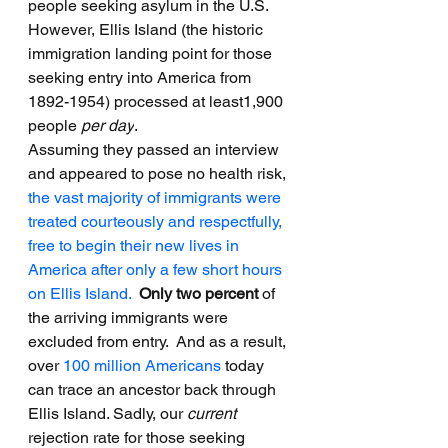
people seeking asylum in the U.S. 
However, Ellis Island (the historic 
immigration landing point for those 
seeking entry into America from 
1892-1954) processed at least1,900 
people 
per day
.
Assuming they passed an interview 
and appeared to pose no health risk, 
the vast majority of immigrants were 
treated courteously and respectfully, 
free to begin their new lives in 
America after only a few short hours 
on Ellis Island.
Only two percent
 of 
the arriving immigrants were 
excluded from entry.  And as a result, 
over 
100 million Americans
 today 
can trace an ancestor back through 
Ellis Island. Sadly, our 
current 
rejection rate for those seeking 