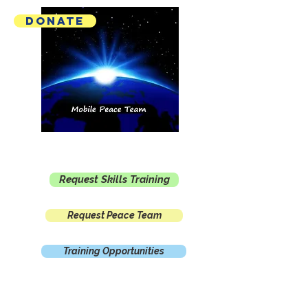
Donate
Mobile Peace Team
Request Skills Training
Request Peace Team
Training Opportunities