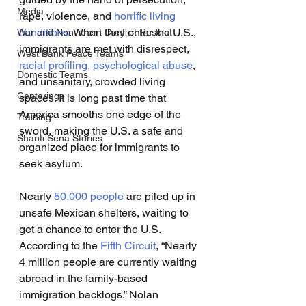
Media
rape, violence, and 
horrific living 
conditions
. When they enter the U.S., 
War and Nonviolent Conflict Resolut
immigrants are met with disrespect, 
West Bank Peace Teams
racial profiling,
psychological abuse
, 
Domestic Teams
and unsanitary, crowded living 
Centerings
spaces. It is long past time that 
America smooths one edge of the 
Training
sword, making the U.S. a safe and 
Shanti Sena Stories
organized place for immigrants to 
seek asylum. 
Nearly 
50,000 people
 are piled up in 
unsafe Mexican shelters, waiting to 
get a chance to enter the U.S. 
According to the 
Fifth Circuit
, “Nearly 
4 million people are currently waiting 
abroad in the family-based 
immigration backlogs.” Nolan 