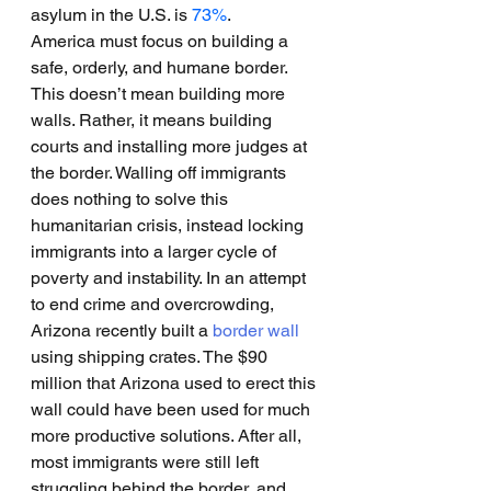
asylum in the U.S. is 
73%
.
America must focus on building a 
safe, orderly, and humane border. 
This doesn’t mean building more 
walls. Rather, it means building 
courts and installing more judges at 
the border. Walling off immigrants 
does nothing to solve this 
humanitarian crisis, instead locking 
immigrants into a larger cycle of 
poverty and instability. In an attempt 
to end crime and overcrowding, 
Arizona recently built a 
border wall
using shipping crates. The $90 
million that Arizona used to erect this 
wall could have been used for much 
more productive solutions. After all, 
most immigrants were still left 
struggling behind the border, and 