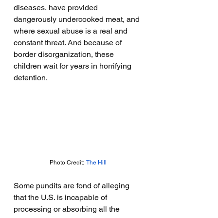
diseases, have provided 
dangerously undercooked meat, and 
where sexual abuse is a real and 
constant threat. And because of 
border disorganization, these 
children wait for years in horrifying 
detention.
Photo Credit:  
The Hill
Some pundits are fond of alleging 
that the U.S. is incapable of 
processing or absorbing all the 