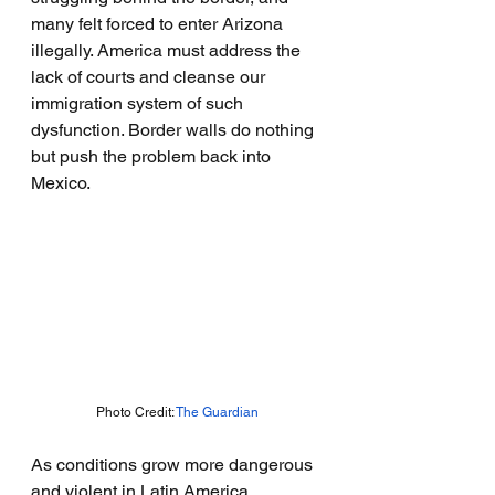
many felt forced to enter Arizona 
illegally. America must address the 
lack of courts and cleanse our 
immigration system of such 
dysfunction. Border walls do nothing 
but push the problem back into 
Mexico.
Photo Credit: 
The Guardian
As conditions grow more dangerous 
and violent in Latin America, 