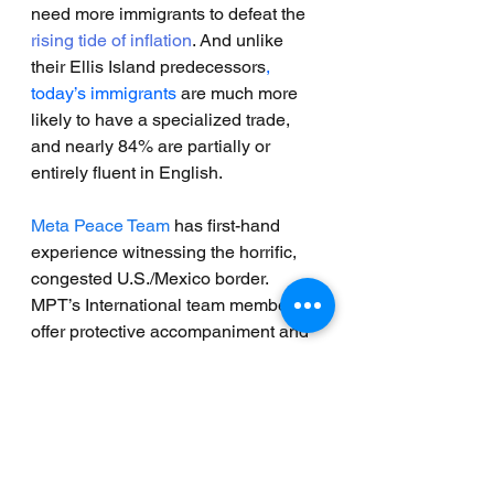
need more immigrants to defeat the 
rising tide of inflation
. And unlike 
their Ellis Island predecessors
, 
today’s immigrants
 are much more 
likely to have a specialized trade, 
and nearly 84% are partially or 
entirely fluent in English.
Meta Peace Team
 has first-hand 
experience witnessing the horrific, 
congested U.S./Mexico border. 
MPT’s International team members 
offer protective accompaniment and 
human rights monitoring while the 
organizations that they partner with 
at the border undertake the 
overwhelming burden of 
humanitarian aid. All understand the 
magnitude of this crisis and the 