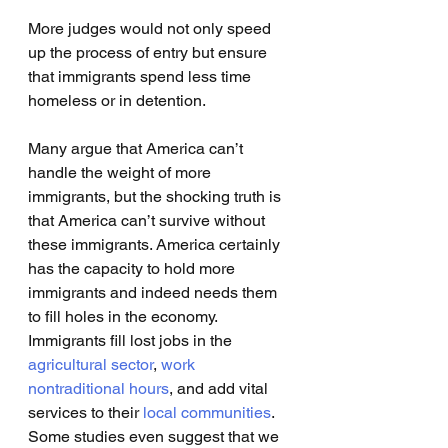
More judges would not only speed 
up the process of entry but ensure 
that immigrants spend less time 
homeless or in detention. 
Many argue that America can’t 
handle the weight of more 
immigrants, but the shocking truth is 
that America can’t survive without 
these immigrants. America certainly 
has the capacity to hold more 
immigrants and indeed needs them 
to fill holes in the economy. 
Immigrants fill lost jobs in the 
agricultural sector
, 
work 
nontraditional hours
, and add vital 
services to their
 local communities
. 
Some studies even suggest that we 