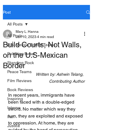
Post
All Posts
Mary L. Hanna
All Posts
Jan 10, 2023
4 min read
Build Courts, Not Walls,
U.S. Mexico Border Teams
on the U.S-Mexican
Palestine/Israel
Standing Rock
Border
Peace Teams
Written by: Ashwin Telang, 
Film Reviews
Contributing Author
Book Reviews
In recent years, immigrants have 
Inspiring
been faced with a double-edged 
Interns
sword. No matter which way they 
turn, they are exploited and exposed 
Iran
to oppression. At home, they are 
Justice
guided by the hand of persecution, 