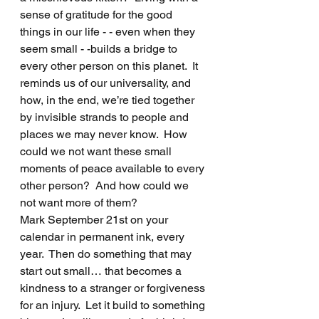
sense of gratitude for the good 
things in our life - - even when they 
seem small - -builds a bridge to 
every other person on this planet.  It 
reminds us of our universality, and 
how, in the end, we’re tied together 
by invisible strands to people and 
places we may never know.  How 
could we not want these small 
moments of peace available to every 
other person?  And how could we 
not want more of them?
Mark September 21st on your 
calendar in permanent ink, every 
year.  Then do something that may 
start out small… that becomes a 
kindness to a stranger or forgiveness 
for an injury.  Let it build to something 