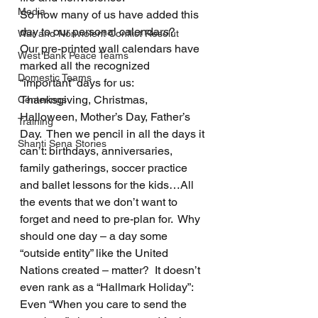
Media
So how many of us have added this 
day to our personal calendars?
War and Nonviolent Conflict Resolut
Our pre-printed wall calendars have 
West Bank Peace Teams
marked all the recognized 
Domestic Teams
“important” days for us: 
Thanksgiving, Christmas, 
Centerings
Halloween, Mother’s Day, Father’s 
Training
Day.  Then we pencil in all the days it 
Shanti Sena Stories
can’t: birthdays, anniversaries, 
family gatherings, soccer practice 
and ballet lessons for the kids…All 
the events that we don’t want to 
forget and need to pre-plan for.  Why 
should one day – a day some 
“outside entity” like the United 
Nations created – matter?  It doesn’t 
even rank as a “Hallmark Holiday”:  
Even “When you care to send the 