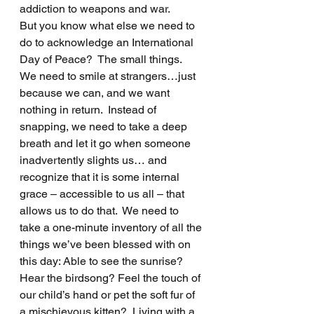
addiction to weapons and war.  
But you know what else we need to 
do to acknowledge an International 
Day of Peace?  The small things.  
We need to smile at strangers…just 
because we can, and we want 
nothing in return.  Instead of 
snapping, we need to take a deep 
breath and let it go when someone 
inadvertently slights us… and 
recognize that it is some internal 
grace – accessible to us all – that 
allows us to do that.  We need to 
take a one-minute inventory of all the 
things we’ve been blessed with on 
this day: Able to see the sunrise? 
Hear the birdsong? Feel the touch of 
our child’s hand or pet the soft fur of 
a mischievous kitten?  Living with a 