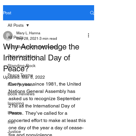
Post
All Posts
Mary L. Hanna
All Posts
Sep 28, 2021
3 min read
Why Acknowledge the
U.S. Mexico Border Teams
International Day of
Palestine/Israel
Standing Rock
Peace?
Peace Teams
Updated:
Mar 8, 2022
Every year since 1981, the United 
Film Reviews
Nations General Assembly has 
Book Reviews
asked us to recognize September 
Inspiring
21st as the International Day of 
Interns
Peace.  They’ve called for a 
concerted effort to make at least this 
Iran
one day of the year a day of cease-
Justice
fire and nonviolence.  