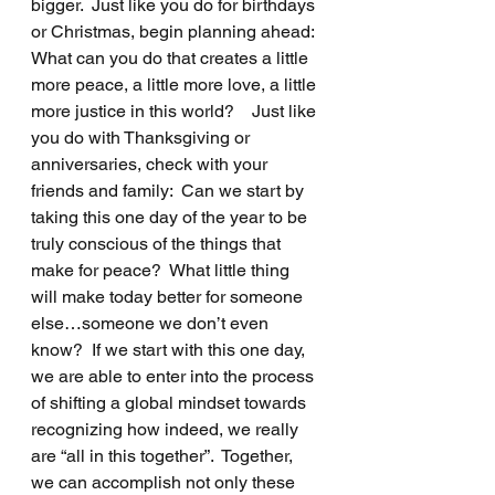
bigger.  Just like you do for birthdays 
or Christmas, begin planning ahead:  
What can you do that creates a little 
more peace, a little more love, a little 
more justice in this world?    Just like 
you do with Thanksgiving or 
anniversaries, check with your 
friends and family:  Can we start by 
taking this one day of the year to be 
truly conscious of the things that 
make for peace?  What little thing 
will make today better for someone 
else…someone we don’t even 
know?  If we start with this one day,  
we are able to enter into the process 
of shifting a global mindset towards 
recognizing how indeed, we really 
are “all in this together”.  Together, 
we can accomplish not only these 