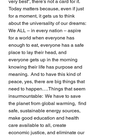
very best”, there’s not a card for it.
Today matters because, even if just 
for a moment, it gets us to think 
about the universality of our dreams:  
We ALL – in every nation – aspire 
for a world when everyone has 
enough to eat, everyone has a safe 
place to lay their head, and 
everyone gets up in the morning 
knowing their life has purpose and 
meaning.  And to have this kind of 
peace, yes, there are big things that 
need to happen….Things that seem 
insurmountable:  We have to save 
the planet from global warming,  find 
safe, sustainable energy sources, 
make good education and health 
care available to all, create 
economic justice, and eliminate our 