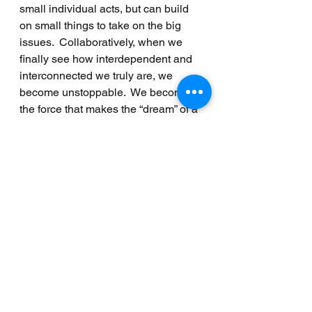
small individual acts, but can build 
on small things to take on the big 
issues.  Collaboratively, when we 
finally see how interdependent and 
interconnected we truly are, we 
become unstoppable.  We become 
the force that makes the “dream” of a 
peaceful world no longer a dream.  
And it can start by taking this one 
day to remember that the change?  It 
begins with us.
______
Written by MPT's Operations 
Manager Mary Hanna