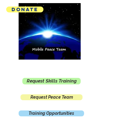
Donate
Mobile Peace Team
Request Skills Training
Request Peace Team
Training Opportunities