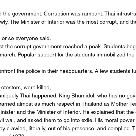
led the government. Corruption was rampant. Thai infrastr
wly. The Minister of Interior was the most corrupt, and t
 or so everyone said.
st the corrupt government reached a peak. Students beg
march. Popular support for the students immobilized th
front the police in their headquarters. A few students tu
otestors, were killed,
uniquely Thai happened. King Bhumidol, who has no gov
arned almost as much respect in Thailand as Mother Ter
inister and the Minister of Interior. He explained that th
vil war, and asked them to go into exile. His moral power
hey crawled, literally, out of his presence, and complied. 