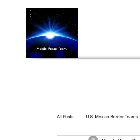
Mobil
Home
What We 
All Posts
U.S. Mexico Border Teams