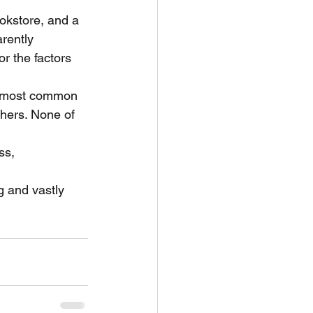
ookstore, and a
rently
r the factors 
le most common
chers. None of 
ss, 
g and vastly