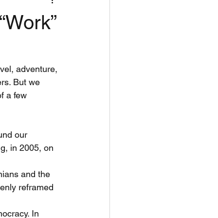
nflict Resolut
 “Work”
vel, adventure,
ers. But we
f a few 
und our
g, in 2005, on 
nians and the
denly reframed
ocracy. In 