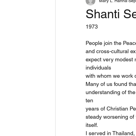
Mary L. Hanna
Sep
Book Reviews
Inspiring
Shanti S
West Bank Peace Teams
Dome
1973
People join the Peac
and cross-cultural e
expect very modest re
individuals
with whom we work di
Many of us found tha
understanding of the
ten
years of Christian P
steady worsening of 
itself.
I served in Thailand