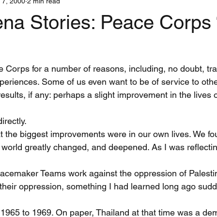
 7, 2000
2 min read
Interns
Iran
Justice
Media
War and Nonviolent Co
ena Stories: Peace Corps
stic Teams
Centerings
Training
Shanti Sena Stories
e Corps for a number of reasons, including, no doubt, tra
xperiences. Some of us even want to be of service to oth
sults, if any: perhaps a slight improvement in the lives o
rectly.
t the biggest improvements were in our own lives. We fo
 world greatly changed, and deepened. As I was reflectin
eacemaker Teams work against the oppression of Palesti
their oppression, something I had learned long ago sud
, 1965 to 1969. On paper, Thailand at that time was a dem