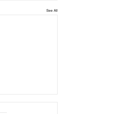
See All