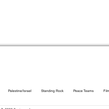
e Peace Team
Do
Who We Are
Peace Partners
Resources
Palestine/Israel
Standing Rock
Peace Teams
Fil