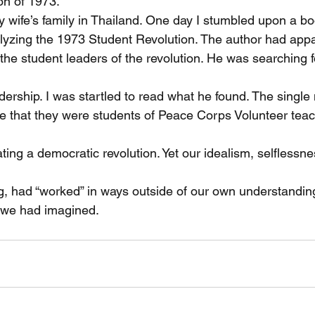
on of 1973.
y wife’s family in Thailand. One day I stumbled upon a b
yzing the 1973 Student Revolution. The author had appa
he student leaders of the revolution. He was searching fo
adership. I was startled to read what he found. The sing
 be that they were students of Peace Corps Volunteer tea
ing a democratic revolution. Yet our idealism, selflessne
g, had “worked” in ways outside of our own understandin
t we had imagined.