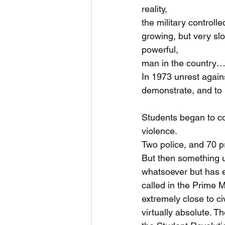
reality,
the military control
growing, but very slo
powerful,
man in the country…
In 1973 unrest again
demonstrate, and to 
Students began to con
violence.
Two police, and 70 pr
But then something 
whatsoever but has e
called in the Prime M
extremely close to ci
virtually absolute. T