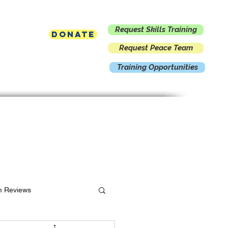
Request Skills Training
Donate
Request Peace Team
Training Opportunities
Contact
m Reviews