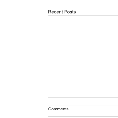
Recent Posts
Comments