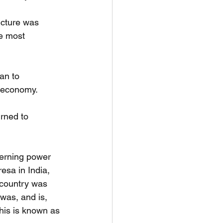
ucture was
he most 
an to
e economy.
rned to 
erning power
esa in India,
e country was
 was, and is,
This is known as