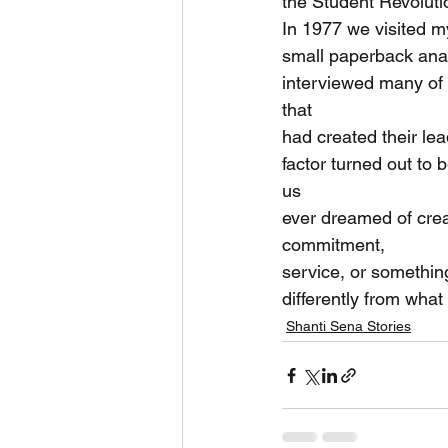
the Student Revoluti
In 1977 we visited m
small paperback anal
interviewed many of t
that
had created their le
factor turned out to
us
ever dreamed of creat
commitment,
service, or somethin
differently from wha
Shanti Sena Stories