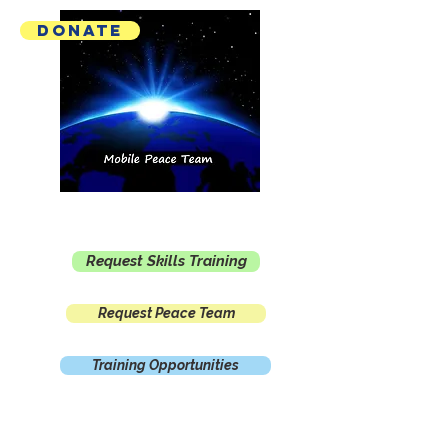
Donate
Mobile Peace Team
Request Skills Training
Request Peace Team
Training Opportunities