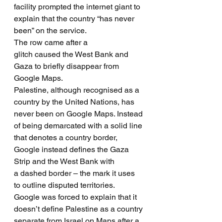
facility prompted the internet giant to 
explain that the country “has never 
been” on the service.
The row came after a 
glitch caused the West Bank and 
Gaza to briefly disappear from 
Google Maps.
Palestine, although recognised as a 
country by the United Nations, has 
never been on Google Maps. Instead 
of being demarcated with a solid line 
that denotes a country border, 
Google instead defines the Gaza 
Strip and the West Bank with 
a dashed border – the mark it uses 
to outline disputed territories.
Google was forced to explain that it 
doesn’t define Palestine as a country 
separate from Israel on Maps after a 