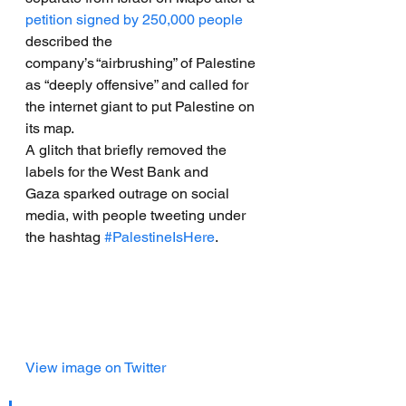
petition signed by 250,000 people
described the 
company’s “airbrushing” of Palestine 
as “deeply offensive” and called for 
the internet giant to put Palestine on 
its map.
A glitch that briefly removed the 
labels for the West Bank and 
Gaza sparked outrage on social 
media, with people tweeting under 
the hashtag 
#PalestineIsHere
.
View image on Twitter