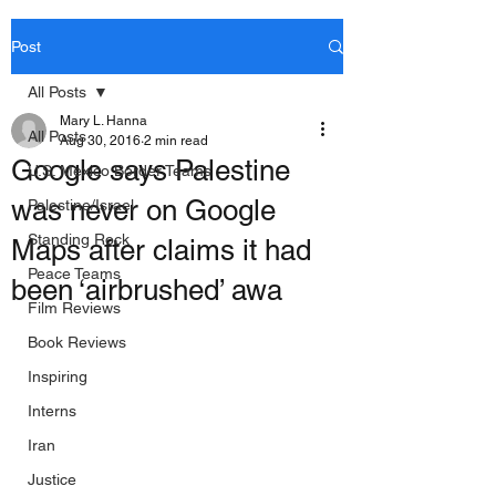
Post
All Posts
Mary L. Hanna
All Posts
Aug 30, 2016
2 min read
Google says Palestine
U.S. Mexico Border Teams
was never on Google
Palestine/Israel
Standing Rock
Maps after claims it had
Peace Teams
been ‘airbrushed’ awa
Film Reviews
Book Reviews
Inspiring
Interns
Iran
Justice