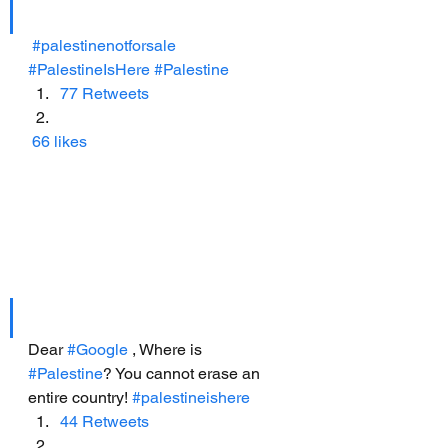
#palestinenotforsale
#PalestineIsHere
#Palestine
77 Retweets
66 likes
Dear 
#Google
 , Where is 
#Palestine
? You cannot erase an 
entire country! 
#palestineishere
44 Retweets