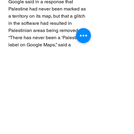
Google said in a response that 
Palestine had never been marked as 
a territory on its map, but that a glitch 
in the software had resulted in 
Palestinian areas being removed.
“There has never been a ‘Palestine’ 
label on Google Maps,” said a 
spokesman for Google. “However, 
we discovered a bug that removed 
the labels for ‘West Bank’ and ‘Gaza 
Strip’. We’re working quickly to get 
these labels back to the area.”
Back in 2013 Google “followed the 
lead of the UN” and 
updated the 
Palestinian version of its Search 
homepage
 with the 
description “Palestine” as opposed 
to “Palestinian Territories”. 
In a 
significant mile stone in the conflict, 