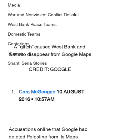
Media
War and Nonviolent Conflict Resolut
West Bank Peace Teams
Domestic Teams
Centerings
A “glitch” caused West Bank and 
Training
Gaza to disappear from Google Maps
Shanti Sena Stories
CREDIT: GOOGLE
Cara McGoogan
 10 AUGUST 
2016 • 10:57AM
Accusations online that Google had 
deleted Palestine from its Maps 