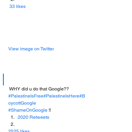
33 likes
View image on Twitter
 WHY did u do that Google??
#PalestineIsFree
#PalestineIsHere
#B
oycottGoogle
#ShameOnGoogle
 !!
2020 Retweets
2525 likes