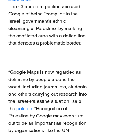
The Change.org petition accused 
Google of being “complicit in the 
Israeli government’s ethnic 
cleansing of Palestine” by marking 
the conflicted area with a dotted line 
that denotes a problematic border.
“Google Maps is now regarded as 
definitive by people around the 
world, including journalists, students 
and others carrying out research into 
the Israel-Palestine situation,” said 
the 
petition
. “Recognition of 
Palestine by Google may even turn 
out to be as important as recognition 
by organisations like the UN.”