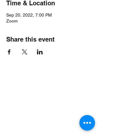
Time & Location
Sep 20, 2022, 7:00 PM
Zoom
Share this event