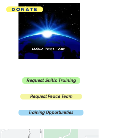
Donate
Mobile Peace Team
Request Skills Training
Request Peace Team
Training Opportunities