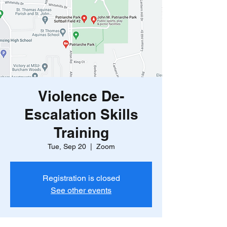
Violence De-
Escalation Skills
Training
Tue, Sep 20
  |  
Zoom
Registration is closed
See other events